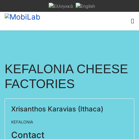
KEFALONIA CHEESE
FACTORIES
Xrisanthos Karavias (Ithaca)
KEFALONIA
Contact