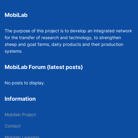
MobiLab
The purpose of this project is to develop an integrated network
for the transfer of research and technology, to strengthen
sheep and goat farms, dairy products and their production
systems.
MobiLab Forum (latest posts)
No posts to display.
Information
Mobilab Project
Contact
Mobilab Learning