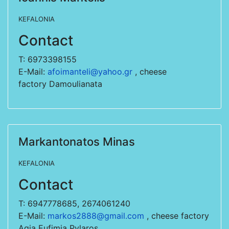
KEFALONIA
Contact
T: 6973398155
E-Mail:
afoimanteli@yahoo.gr
, cheese
factory Damoulianata
Markantonatos Minas
KEFALONIA
Contact
T: 6947778685, 2674061240
E-Mail:
markos2888@gmail.com
, cheese factory
Agia Eufimia Pylaros