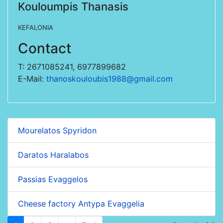
Kouloumpis Thanasis
KEFALONIA
Contact
T: 2671085241, 6977899682
E-Mail:
thanoskouloubis1988@gmail.com
Mourelatos Spyridon
Daratos Haralabos
Passias Evaggelos
Cheese factory Antypa Evaggelia