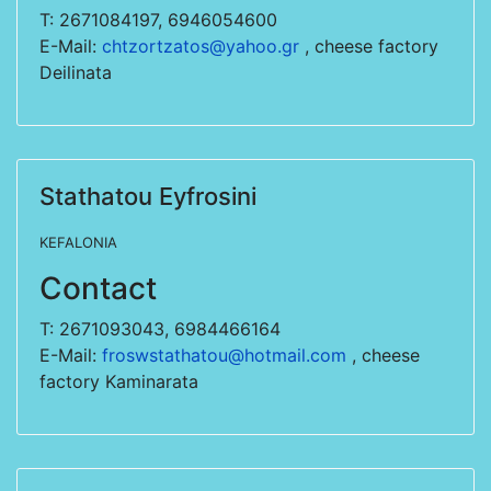
T: 2671084197, 6946054600
E-Mail:
chtzortzatos@yahoo.gr
, cheese factory
Deilinata
Stathatou Eyfrosini
KEFALONIA
Contact
T: 2671093043, 6984466164
E-Mail:
froswstathatou@hotmail.com
, cheese
factory Kaminarata