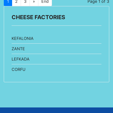
1
2
3
»
End
Page 1 of 3
CHEESE FACTORIES
KEFALONIA
ZANTE
LEFKADA
CORFU