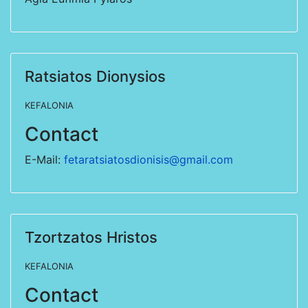
Ratsiatos Dionysios
KEFALONIA
Contact
E-Mail:
fetaratsiatosdionisis@gmail.com
Tzortzatos Hristos
KEFALONIA
Contact