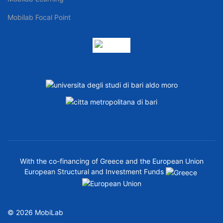
Mobilab Focal Point
With the co-financing of Greece and the European Union
European Structural and Investment Funds
© 2026 MobiLab