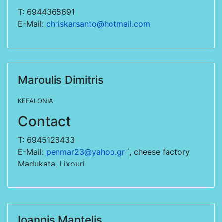
T: 6944365691
E-Mail:
chriskarsanto@hotmail.com
Maroulis Dimitris
KEFALONIA
Contact
T: 6945126433
E-Mail:
penmar23@yahoo.gr
΄, cheese factory
Madukata, Lixouri
Ioannis Mantelis