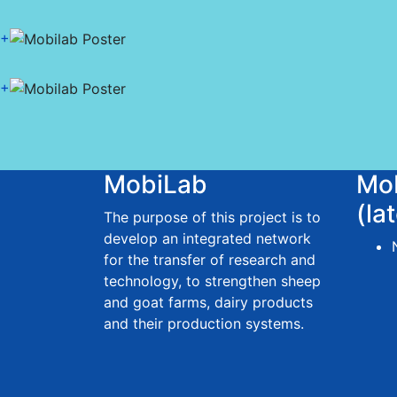
+
+
MobiLab
Mo
(la
The purpose of this project is to
develop an integrated network
for the transfer of research and
technology, to strengthen sheep
and goat farms, dairy products
and their production systems.