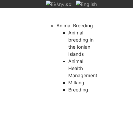
Animal Breeding
Animal
breeding in
the Ionian
Islands
Animal
Health
Management
Milking
Breeding