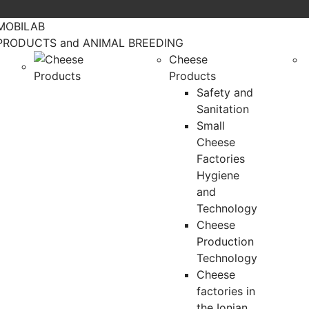
MOBILAB
PRODUCTS and ANIMAL BREEDING
Cheese
Products
Safety and
Sanitation
Small
Cheese
Factories
Hygiene
and
Technology
Cheese
Production
Technology
Cheese
factories in
the Ionian