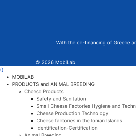
With the co-financing of Greece 
© 2026 MobiLab
(
)
MOBILAB
PRODUCTS and ANIMAL BREEDING
Cheese Products
Safety and Sanitation
Small Cheese Factories Hygiene and Tech
Cheese Production Technology
Cheese factories in the Ionian Islands
Identification-Certification
Animal Breeding