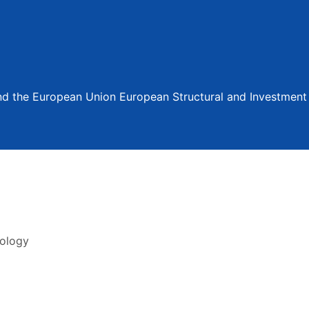
and the European Union European Structural and Investmen
nology