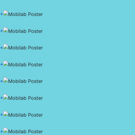
+
+
+
+
+
+
+
+