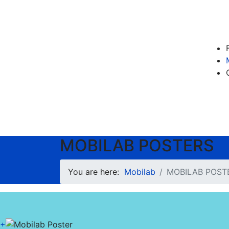
MOBILAB POSTERS
You are here:
Mobilab
MOBILAB POST
+