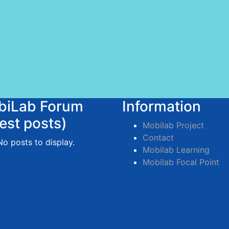
biLab Forum
Information
test posts)
Mobilab Project
Contact
No posts to display.
Mobilab Learning
Mobilab Focal Point