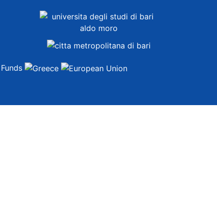
t Funds