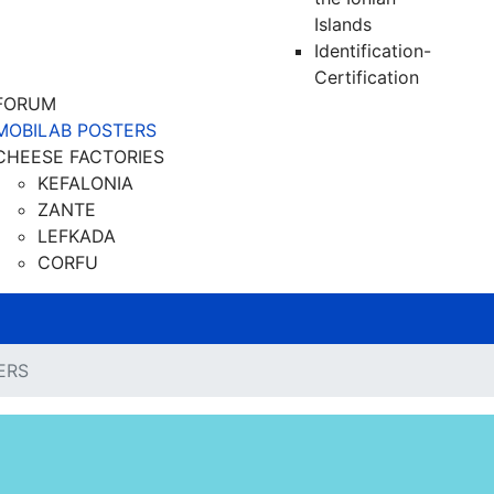
Islands
Identification-
Certification
FORUM
MOBILAB POSTERS
CHEESE FACTORIES
KEFALONIA
ZANTE
LEFKADA
CORFU
ERS