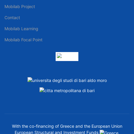
Mobilab Project
Contact
Mobilab Learning
Mobilab Focal Point
With the co-financing of Greece and the European Union
European Structural and Investment Funds