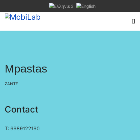
Mpastas
ZANTE
Contact
Τ: 6989122190