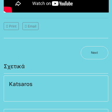
Print
Email
Next
Σχετικά
Katsaros