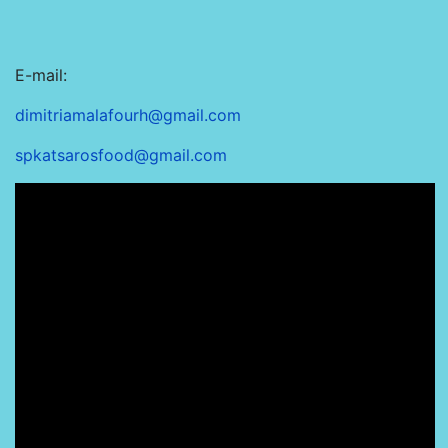
E-mail:
dimitriamalafourh@gmail.com
spkatsarosfood@gmail.com