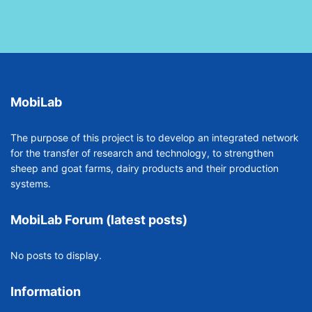
MobiLab
The purpose of this project is to develop an integrated network
for the transfer of research and technology, to strengthen
sheep and goat farms, dairy products and their production
systems.
MobiLab Forum (latest posts)
No posts to display.
Information