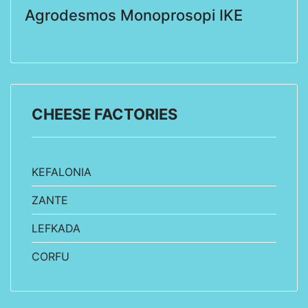
Agrodesmos Monoprosopi IKE
CHEESE FACTORIES
KEFALONIA
ZANTE
LEFKADA
CORFU